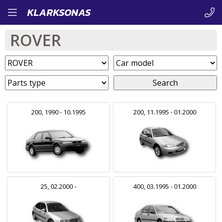
Skip
KLARKSONAS
to
ROVER
main
content
Search
200, 1990 - 10.1995
200, 11.1995 - 01.2000
25, 02.2000 -
400, 03.1995 - 01.2000