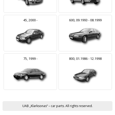
45, 2000 -
600, 09.1993 - 08.1999
75, 1999 -
800, 01.1986 - 12.1998
UAB „Klarksonas“ – car parts. All rights reserved.