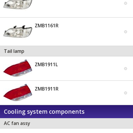
ZMB1161R
Tail lamp
ZMB1911L
ZMB1911R
Cooling system components
AC fan assy