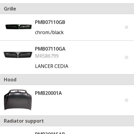
Grille
PMB07110GB
chrom./black
PMB07110GA
MR586799
LANCER CEDIA
Hood
PMB20001A
Radiator support