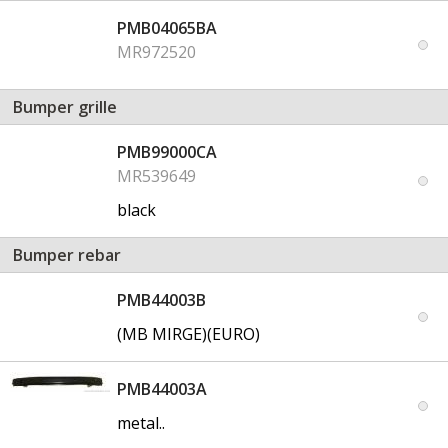
PMB04065BA
MR972520
Bumper grille
PMB99000CA
MR539649
black
Bumper rebar
PMB44003B
(MB MIRGE)(EURO)
PMB44003A
metal..