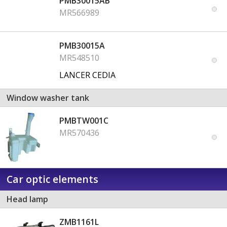
PMB30015AB
MR566989
PMB30015A
MR548510
LANCER CEDIA
Window washer tank
PMBTW001C
MR570436
Car optic elements
Head lamp
ZMB1161L