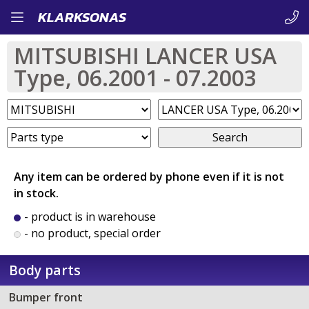
Skip
KLARKSONAS
to
MITSUBISHI LANCER USA
main
Type, 06.2001 - 07.2003
content
Search
Any item can be ordered by phone even if it is not
in stock.
- product is in warehouse
- no product, special order
Body parts
Bumper front