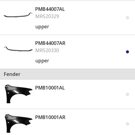
PMB44007AL
MR520329
upper
PMB44007AR
MR520330
upper
Fender
PMB10001AL
PMB10001AR